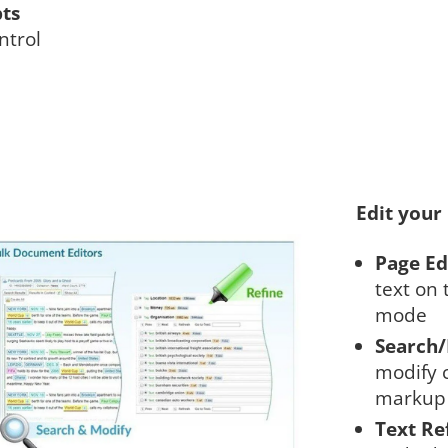
pts
ntrol
Edit your
Page Ed
text on 
mode
Search
modify c
markup 
Text Re