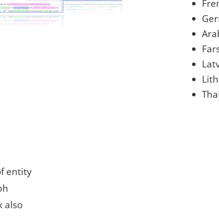
Fre
Ge
Ara
Fars
Lat
Lit
Tha
f entity
ph
x also