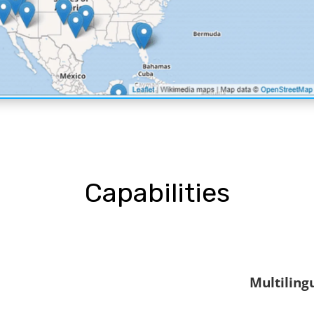
Capabilities
Multiling