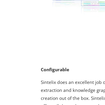
Configurable
Sintelix does an excellent job o
extraction and knowledge gra
creation out of the box. Sinteli