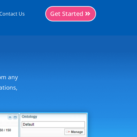
Get Started
Contact Us
rom any
ations,