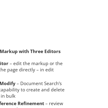
 Markup with Three Editors
itor
– edit the markup or the
the page directly – in edit
/Modify
– Document Search’s
apability to create and delete
in bulk
ference Refinement
– review