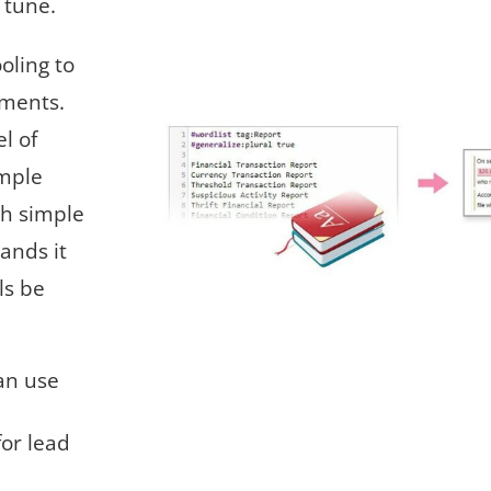
o tune.
ooling to
uments.
l of
imple
th simple
ands it
ls be
an use
for lead