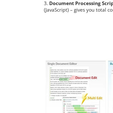
Document Processing Scri
(JavaScript) – gives you total co