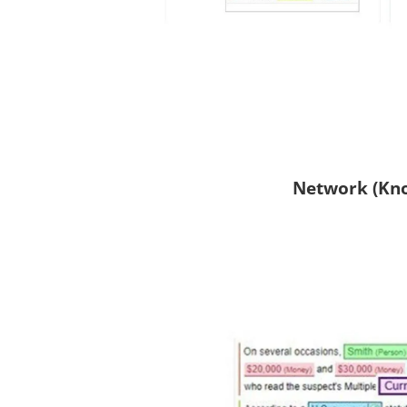
Network (Kno