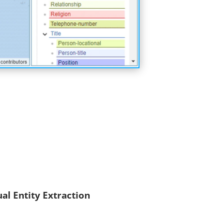
ual Entity Extraction