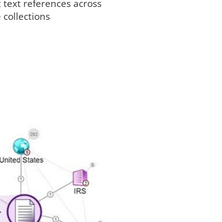
 text references across
 collections