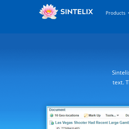
Products
Sintel
text. 