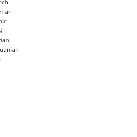
nch
rman
bic
i
vian
huanian
i