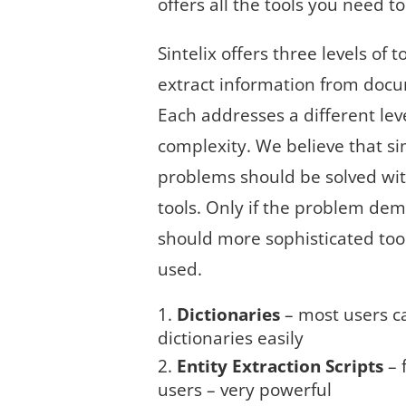
offers all the tools you need t
Sintelix offers three levels of t
extract information from doc
Each addresses a different leve
complexity. We believe that s
problems should be solved wi
tools. Only if the problem dem
should more sophisticated too
used.
Dictionaries
– most users c
dictionaries easily
Entity Extraction Scripts
– 
users – very powerful