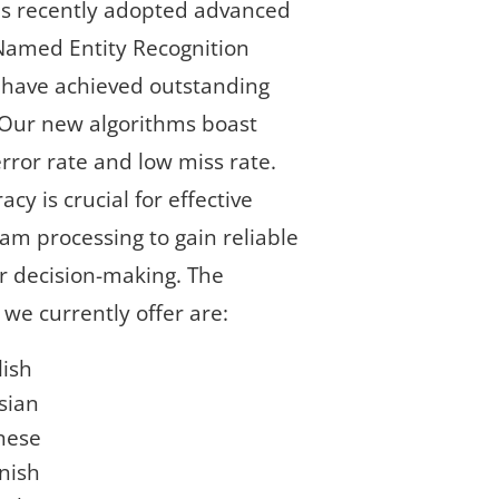
has recently adopted advanced
Named Entity Recognition
 have achieved outstanding
 Our new algorithms boast
rror rate and low miss rate.
acy is crucial for effective
am processing to gain reliable
or decision-making. The
we currently offer are:
lish
sian
nese
nish