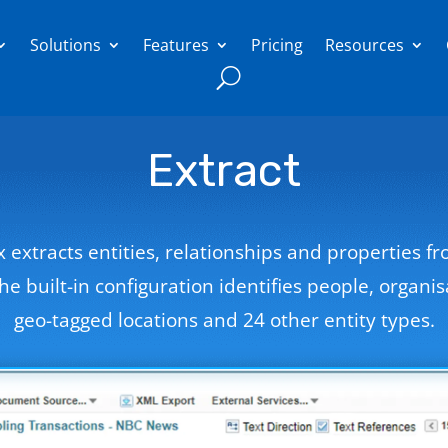
Solutions
Features
Pricing
Resources
Extract
ix extracts entities, relationships and properties f
The built-in configuration identifies people, organis
geo-tagged locations and 24 other entity types.