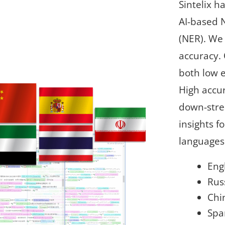
Sintelix 
AI-based 
(NER). We
accuracy.
both low e
High accur
down-stre
insights f
languages 
Eng
Rus
Chi
Spa