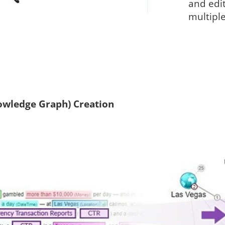
and edit
multiple
wledge Graph) Creation